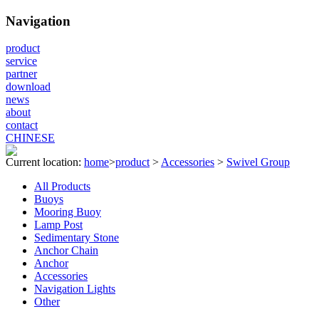
Navigation
product
service
partner
download
news
about
contact
CHINESE
Current location:
home
>
product
>
Accessories
>
Swivel Group
All Products
Buoys
Mooring Buoy
Lamp Post
Sedimentary Stone
Anchor Chain
Anchor
Accessories
Navigation Lights
Other