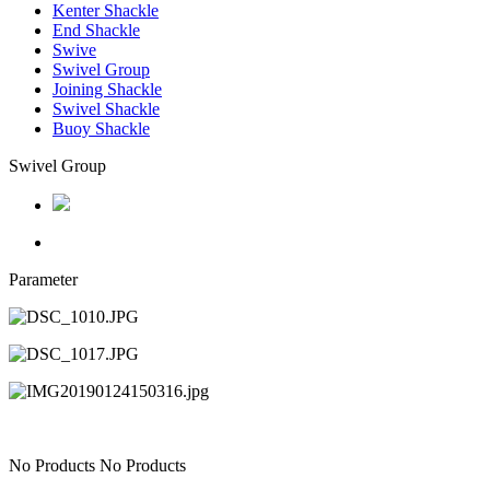
Kenter Shackle
End Shackle
Swive
Swivel Group
Joining Shackle
Swivel Shackle
Buoy Shackle
Swivel Group
Parameter
No Products
No Products